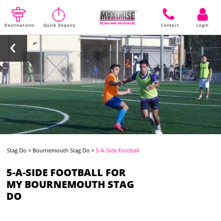
Destinations
Quick Enquiry
Contact
Login
Stag Do
>
Bournemouth Stag Do
>
5-A-Side Football
5-A-SIDE FOOTBALL FOR
MY BOURNEMOUTH STAG
DO