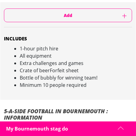
Add
INCLUDES
1-hour pitch hire
All equipment
Extra challenges and games
Crate of beerForfeit sheet
Bottle of bubbly for winning team!
Minimum 10 people required
5-A-SIDE FOOTBALL IN BOURNEMOUTH :
INFORMATION
My Bournemouth stag do
Fancy a kick-about during your stag do in Bournemouth?
Let Maximise sort you out with a game of
5-A-Side Football