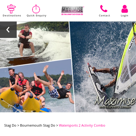
Destinations
Quick Enquiry
Contact
Login
Stag Do
>
Bournemouth Stag Do
>
Watersports 2 Activity Combo