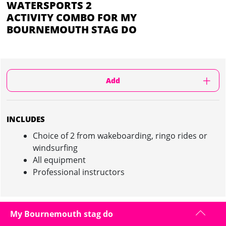
WATERSPORTS 2
ACTIVITY COMBO FOR MY
BOURNEMOUTH STAG DO
Add
INCLUDES
Choice of 2 from wakeboarding, ringo rides or
windsurfing
All equipment
Professional instructors
My Bournemouth stag do
WATERSPORTS 2 ACTIVITY COMBO IN
BOURNEMOUTH : INFORMATION