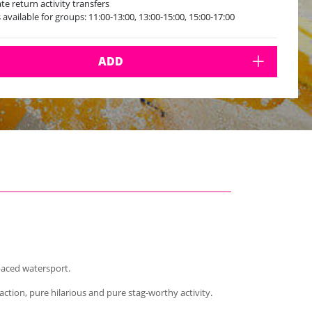
ate return activity transfers
s available for groups: 11:00-13:00, 13:00-15:00, 15:00-17:00
ADD
-paced watersport.
tion, pure hilarious and pure stag-worthy activity.