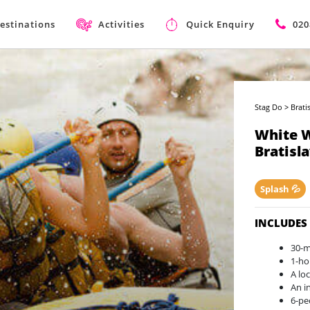
estinations
Activities
Quick Enquiry
020
Stag Do
>
Brati
White W
Bratisl
Splash 💦
INCLUDES
30-m
1-ho
A lo
An i
6-pe