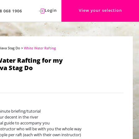
Login
View your selection
8 068 1906
slava Stag Do
>
White Water Rafting
ater Rafting for my
ava Stag Do
inute briefing/tutorial
ur decent in the river
cal guide to accompany you
nstructor who will be with you the whole way
ople per raft (each with their own instructor)