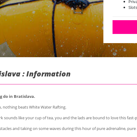
Priv
Slot
islava : Information
 do in Bratislava.
, nothing beats White Water Rafting.
k sounds like your cup of tea, you and the lads are bound to love this fast
acles and taking on some waves during this hour of pure adrenaline, pure ac