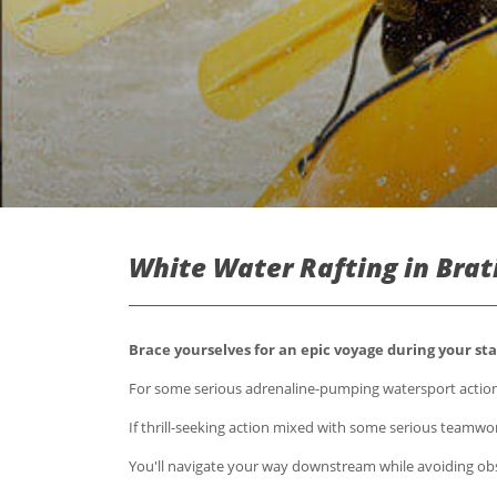
White Water Rafting in Brat
Brace yourselves for an epic voyage during your stag
For some serious adrenaline-pumping watersport action
If thrill-seeking action mixed with some serious teamwor
You'll navigate your way downstream while avoiding obst