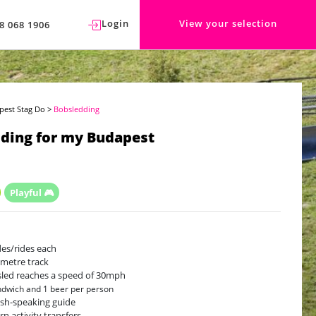
Login
View your selection
8 068 1906
pest Stag Do
>
Bobsledding
ding for my Budapest
Playful 🎮
ides/rides each
-metre track
led reaches a speed of 30mph
ndwich and 1 beer per person
ish-speaking guide
rn activity transfers