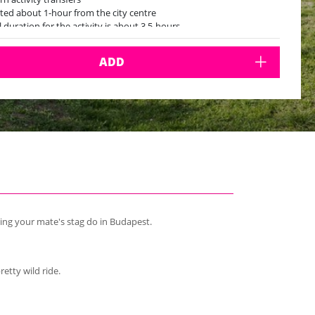
ted about 1-hour from the city centre
l duration for the activity is about 3.5-hours
ADD
ring your mate's stag do in Budapest.
retty wild ride.