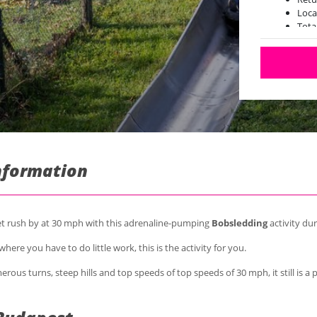
Loca
Tota
Information
eet rush by at 30 mph with this adrenaline-pumping
Bobsledding
activity du
here you have to do little work, this is the activity for you.
rous turns, steep hills and top speeds of top speeds of 30 mph, it still is a p