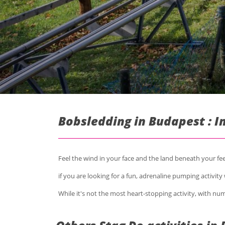
Bobsledding in Budapest : 
Feel the wind in your face and the land beneath your f
if you are looking for a fun, adrenaline pumping activity w
While it's not the most heart-stopping activity, with nume