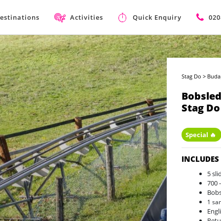
estinations
Activities
Quick Enquiry
020
Stag Do
>
Buda
Bobsled
Stag Do
Special 🔥
INCLUDES
5 sl
700 
Bobs
1 sa
Engl
Retu