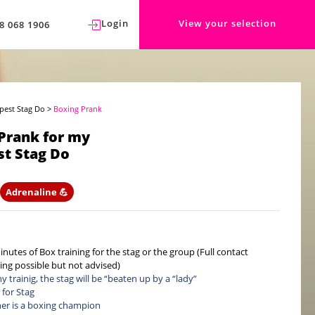
Login
View your selection
8 068 1906
pest Stag Do
>
Boxing Prank
Prank for my
t Stag Do
Adrenaline 💪
inutes of Box training for the stag or the group (Full contact
ning possible but not advised)
y trainig, the stag will be “beaten up by a “lady”
 for Stag
ner is a boxing champion