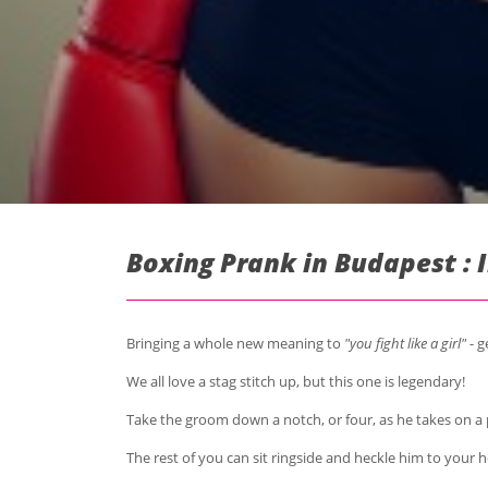
Boxing Prank in Budapest : 
Bringing a whole new meaning to
"you fight like a girl"
- g
We all love a stag stitch up, but this one is legendary!
Take the groom down a notch, or four, as he takes on 
The rest of you can sit ringside and heckle him to your 