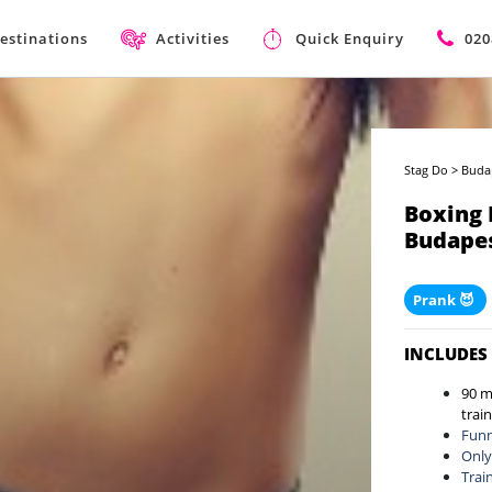
estinations
Activities
Quick Enquiry
020
Stag Do
>
Buda
Boxing 
Budapes
Prank 😈
INCLUDES
90 m
trai
Funn
Only
Trai