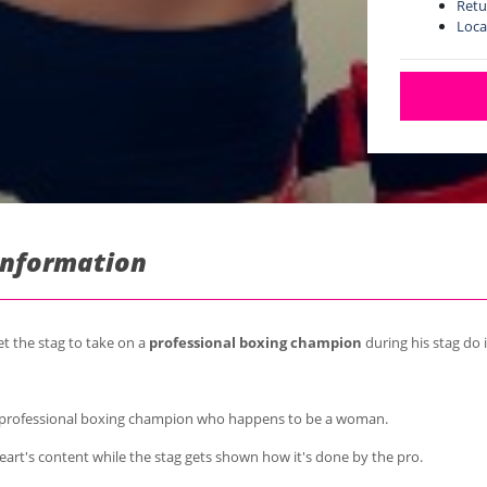
Retu
Loca
Information
et the stag to take on a
professional boxing champion
during his stag do 
a professional boxing champion who happens to be a woman.
heart's content while the stag gets shown how it's done by the pro.