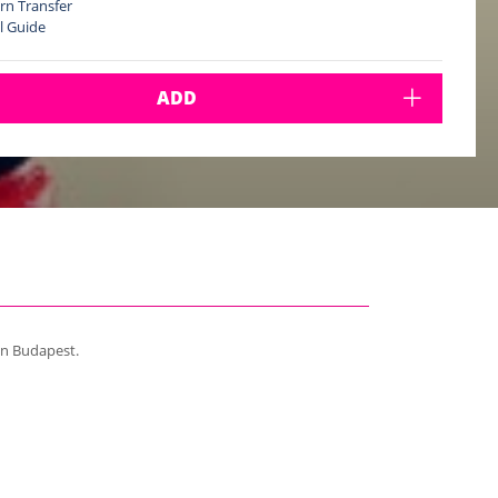
rn Transfer
l Guide
ADD
in Budapest.