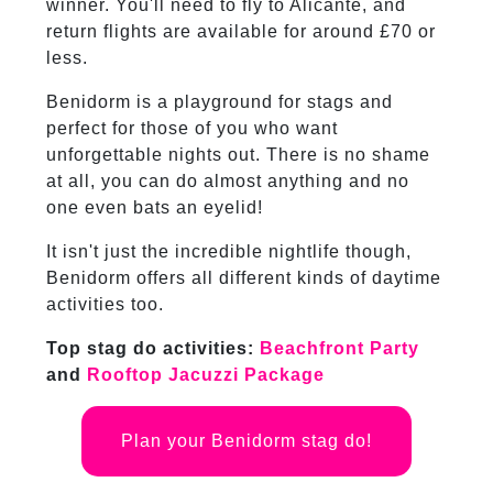
winner. You'll need to fly to Alicante, and
return flights are available for around £70 or
less.
Benidorm is a playground for stags and
perfect for those of you who want
unforgettable nights out. There is no shame
at all, you can do almost anything and no
one even bats an eyelid!
It isn't just the incredible nightlife though,
Benidorm offers all different kinds of daytime
activities too.
Top stag do activities:
Beachfront Party
and
Rooftop Jacuzzi Package
Plan your Benidorm stag do!