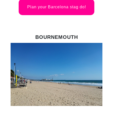
Plan your Barcelona stag do!
BOURNEMOUTH