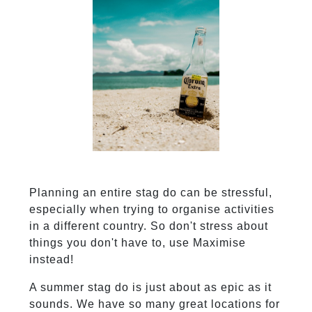
Planning an entire stag do can be stressful,
especially when trying to organise activities
in a different country. So don't stress about
things you don't have to, use Maximise
instead!
A summer stag do is just about as epic as it
sounds. We have so many great locations for