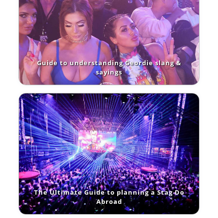
Guide to understanding Geordie slang &
sayings
The Ultimate Guide to planning a Stag Do
Abroad