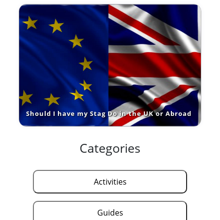
Should I have my Stag Do in the UK or Abroad
Categories
Activities
Guides