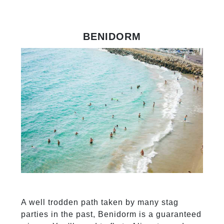
BENIDORM
A well trodden path taken by many stag
parties in the past, Benidorm is a guaranteed