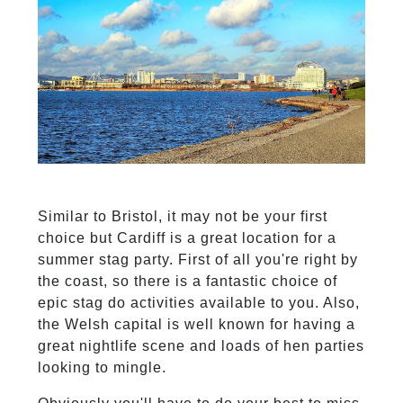
Similar to Bristol, it may not be your first
choice but Cardiff is a great location for a
summer stag party. First of all you're right by
the coast, so there is a fantastic choice of
epic stag do activities available to you. Also,
the Welsh capital is well known for having a
great nightlife scene and loads of hen parties
looking to mingle.