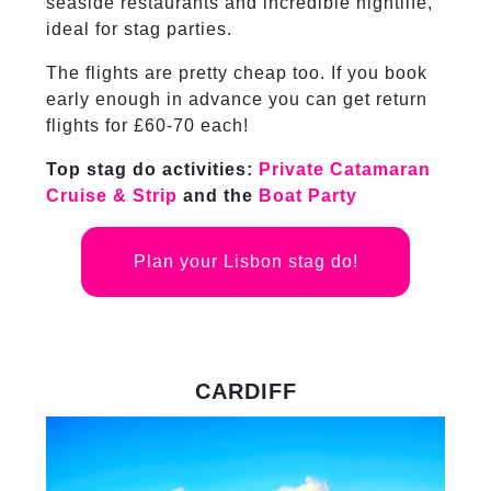
seaside restaurants and incredible nightlife,
ideal for stag parties.
The flights are pretty cheap too. If you book
early enough in advance you can get return
flights for £60-70 each!
Top stag do activities:
Private Catamaran
Cruise & Strip
and the
Boat Party
Plan your Lisbon stag do!
CARDIFF