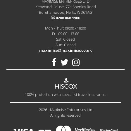
MAXIMISE ENTREPRISES LTD
Kenwood House, 77a Shenley Road
Borehamwood, Herts, WD61AG
0208 068 1906
Mon -Thur: 09:00 - 18:00
Fri: 09:00 - 17:00
Sat: Closed
Sun: Closed
maximise@maximise.co.uk
100% protection with specialist travel insurance.
2026 - Maximise Enterprises Ltd
All rights reserved