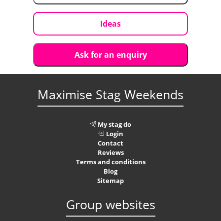
Ideas
Ask for an enquiry
Maximise Stag Weekends
My stag do
Login
Contact
Reviews
Terms and conditions
Blog
Sitemap
Group websites