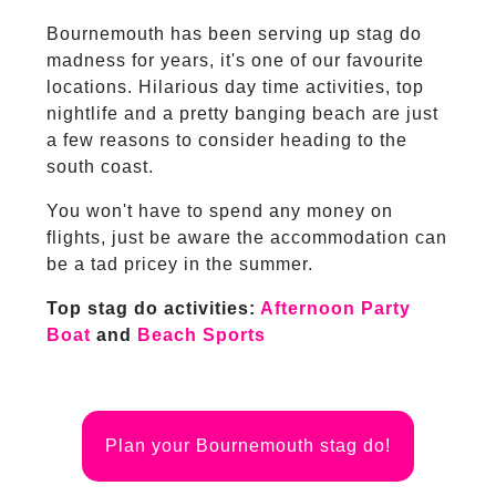
Bournemouth has been serving up stag do
madness for years, it's one of our favourite
locations. Hilarious day time activities, top
nightlife and a pretty banging beach are just
a few reasons to consider heading to the
south coast.
You won't have to spend any money on
flights, just be aware the accommodation can
be a tad pricey in the summer.
Top stag do activities:
Afternoon Party
Boat
and
Beach Sports
Plan your Bournemouth stag do!