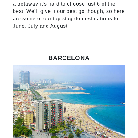
a getaway it's hard to choose just 6 of the
best. We'll give it our best go though, so here
are some of our top stag do destinations for
June, July and August.
BARCELONA