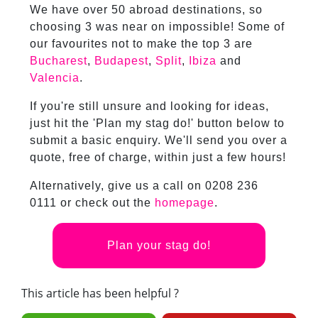
We have over 50 abroad destinations, so
choosing 3 was near on impossible! Some of
our favourites not to make the top 3 are
Bucharest
,
Budapest
,
Split
,
Ibiza
and
Valencia
.
If you're still unsure and looking for ideas,
just hit the 'Plan my stag do!' button below to
submit a basic enquiry. We'll send you over a
quote, free of charge, within just a few hours!
Alternatively, give us a call on 0208 236
0111 or check out the
homepage
.
Plan your stag do!
This article has been helpful ?