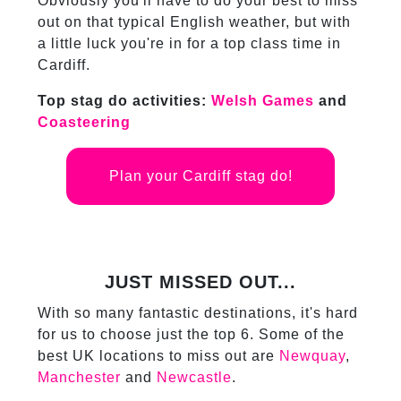
Obviously you'll have to do your best to miss
out on that typical English weather, but with
a little luck you're in for a top class time in
Cardiff.
Top stag do activities:
Welsh Games
and
Coasteering
Plan your Cardiff stag do!
JUST MISSED OUT...
With so many fantastic destinations, it's hard
for us to choose just the top 6. Some of the
best UK locations to miss out are
Newquay
,
Manchester
and
Newcastle
.