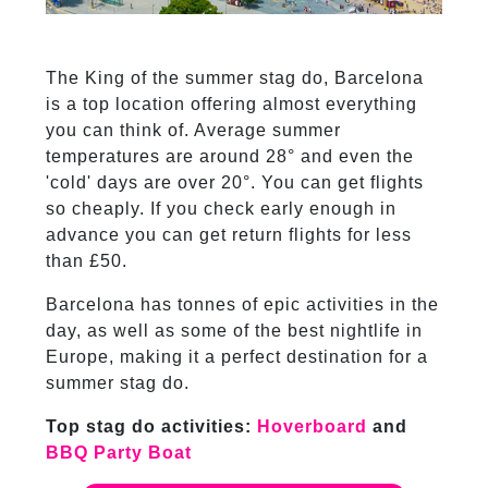
The King of the summer stag do, Barcelona
is a top location offering almost everything
you can think of. Average summer
temperatures are around 28° and even the
'cold' days are over 20°. You can get flights
so cheaply. If you check early enough in
advance you can get return flights for less
than £50.
Barcelona has tonnes of epic activities in the
day, as well as some of the best nightlife in
Europe, making it a perfect destination for a
summer stag do.
Top stag do activities:
Hoverboard
and
BBQ Party Boat