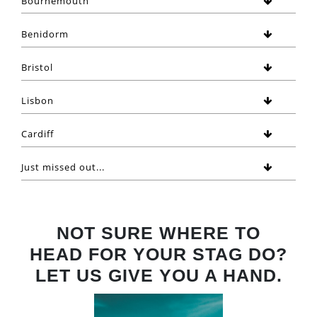
Bournemouth
Benidorm
Bristol
Lisbon
Cardiff
Just missed out...
NOT SURE WHERE TO
HEAD FOR YOUR STAG DO?
LET US GIVE YOU A HAND.