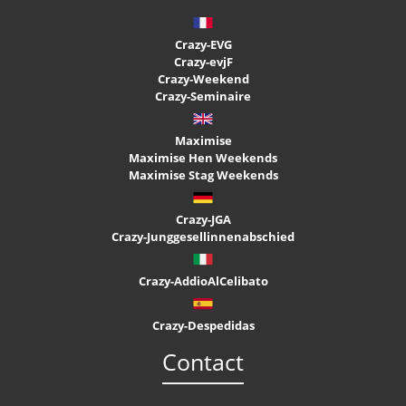
Crazy-EVG
Crazy-evjF
Crazy-Weekend
Crazy-Seminaire
Maximise
Maximise Hen Weekends
Maximise Stag Weekends
Crazy-JGA
Crazy-Junggesellinnenabschied
Crazy-AddioAlCelibato
Crazy-Despedidas
Contact