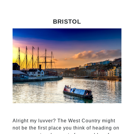
BRISTOL
Alright my luvver? The West Country might
not be the first place you think of heading on