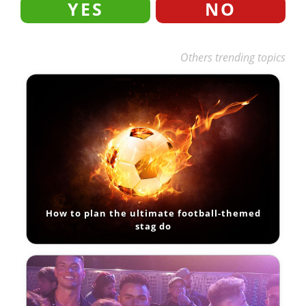
YES
NO
Others trending topics
How to plan the ultimate football-themed
stag do