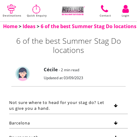
Destinations
Quick Enquiry
Contact
Login
Home
>
Ideas
>
6 of the best Summer Stag Do locations
6 of the best Summer Stag Do
locations
Cécile
- 2 min read
Updated at 03/09/2023
Not sure where to head for your stag do? Let
us give you a hand.
Barcelona