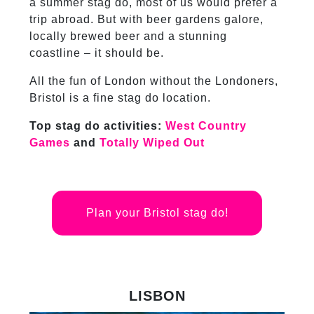
a summer stag do, most of us would prefer a
trip abroad. But with beer gardens galore,
locally brewed beer and a stunning
coastline – it should be.
All the fun of London without the Londoners,
Bristol is a fine stag do location.
Top stag do activities:
West Country
Games
and
Totally Wiped Out
Plan your Bristol stag do!
LISBON