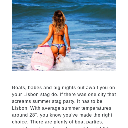
Boats, babes and big nights out await you on
your Lisbon stag do. If there was one city that
screams summer stag party, it has to be
Lisbon. With average summer temperatures
around 28°, you know you've made the right
choice. There are plenty of boat parties,