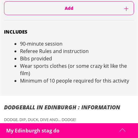
Add
INCLUDES
90-minute session
Referee Rules and instruction
Bibs provided
Wear sports clothes (or some crazy kit like the
film)
Minimum of 10 people required for this activity
DODGEBALL IN EDINBURGH : INFORMATION
DODGE, DIP, DUCK, DIVE AND... DODGE!
You’ve seen the film and we know you’re dying to throw balls at
My Edinburgh stag do
people, preying on the weak and vulnerable for your stag do in
Edinburgh! But do we care about them.....not really, in fact that's what