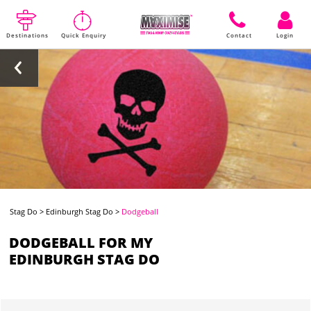
Destinations
Quick Enquiry
Contact
Login
Stag Do
>
Edinburgh Stag Do
>
Dodgeball
DODGEBALL FOR MY
EDINBURGH STAG DO