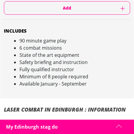
Add
INCLUDES
90 minute game play
6 combat missions
State of the art equipment
Safety briefing and instruction
Fully qualified instructor
Minimum of 8 people required
Available January - September
LASER COMBAT IN EDINBURGH : INFORMATION
Forget what you think of Laser Tag on your stag weekend in Edinburgh
My Edinburgh stag do
- we have the most sophisticated equipment in the UK...