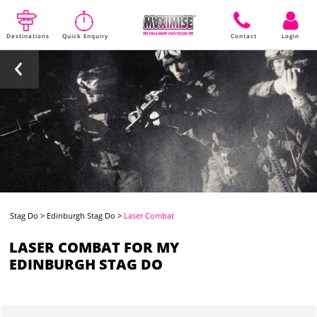
Destinations
Quick Enquiry
Contact
Login
Stag Do
>
Edinburgh Stag Do
>
Laser Combat
LASER COMBAT FOR MY
EDINBURGH STAG DO