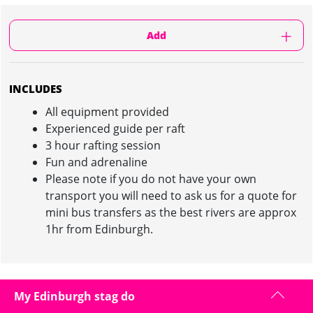
Add
INCLUDES
All equipment provided
Experienced guide per raft
3 hour rafting session
Fun and adrenaline
Please note if you do not have your own
transport you will need to ask us for a quote for
mini bus transfers as the best rivers are approx
1hr from Edinburgh.
WHITE WATER RAFTING IN EDINBURGH :
My Edinburgh stag do
INFORMATION