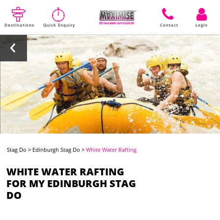
Destinations
Quick Enquiry
Contact
Login
Stag Do
>
Edinburgh Stag Do
>
White Water Rafting
WHITE WATER RAFTING
FOR MY EDINBURGH STAG
DO