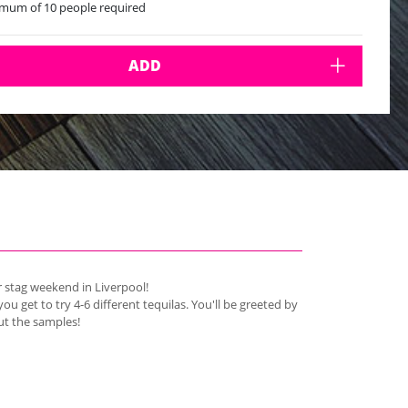
mum of 10 people required
ADD
ur stag weekend in Liverpool!
you get to try 4-6 different tequilas. You'll be greeted by
ut the samples!