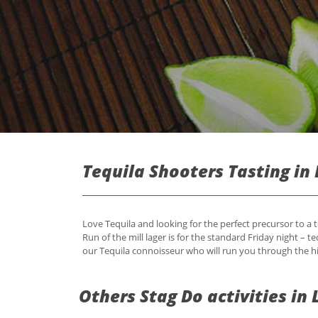
Tequila Shooters Tasting in 
Love Tequila and looking for the perfect precursor to a t
Run of the mill lager is for the standard Friday night – te
our Tequila connoisseur who will run you through the hi
Others Stag Do activities in 