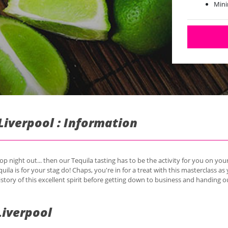
Mini
Liverpool : Information
op night out... then our Tequila tasting has to be the activity for you on yo
quila is for your stag do! Chaps, you're in for a treat with this masterclass as 
story of this excellent spirit before getting down to business and handing o
Liverpool