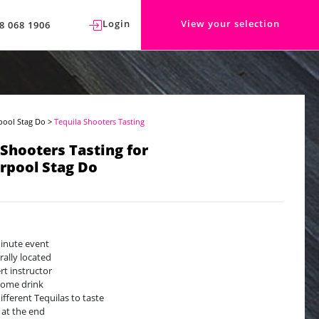
Login
View your selection
8 068 1906
pool Stag Do
>
Tequila Shooters Tasting
 Shooters Tasting for
rpool Stag Do
inute event
rally located
rt instructor
ome drink
different Tequilas to taste
 at the end