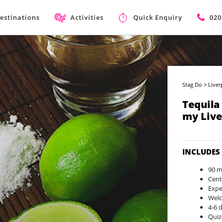
estinations
Activities
Quick Enquiry
020
Stag Do
>
Liver
Tequila
my Live
INCLUDES
90 m
Cent
Expe
Welc
4-6 
Quiz