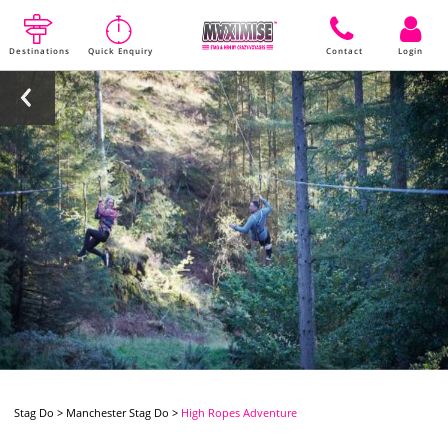
Destinations
Quick Enquiry
Contact
Login
Stag Do
>
Manchester Stag Do
>
High Ropes Adventure