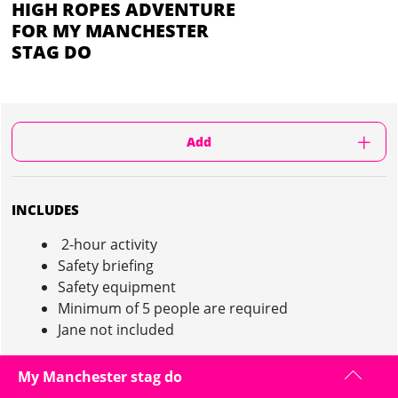
HIGH ROPES ADVENTURE
FOR MY MANCHESTER
STAG DO
Add
INCLUDES
2-hour activity
Safety briefing
Safety equipment
Minimum of 5 people are required
Jane not included
My Manchester stag do