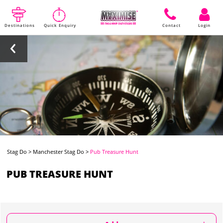
Destinations
Quick Enquiry
Contact
Login
Stag Do
>
Manchester Stag Do
>
Pub Treasure Hunt
PUB TREASURE HUNT