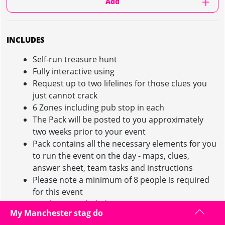
Add
INCLUDES
Self-run treasure hunt
Fully interactive using
Request up to two lifelines for those clues you
just cannot crack
6 Zones including pub stop in each
The Pack will be posted to you approximately
two weeks prior to your event
Pack contains all the necessary elements for you
to run the event on the day - maps, clues,
answer sheet, team tasks and instructions
Please note a minimum of 8 people is required
for this event
Drinks not included
My Manchester stag do