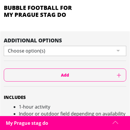
BUBBLE FOOTBALL FOR
MY PRAGUE STAG DO
ADDITIONAL OPTIONS
Choose option(s)
Add
INCLUDES
1-hour activity
Indoor or outdoor field depending on availability
and on request
My Prague stag do
Local instructor