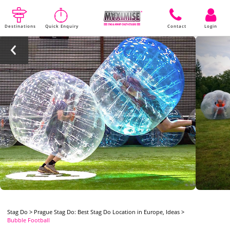
Destinations
Quick Enquiry
Contact
Login
Stag Do
>
Prague Stag Do: Best Stag Do Location in Europe, Ideas
>
Bubble Football