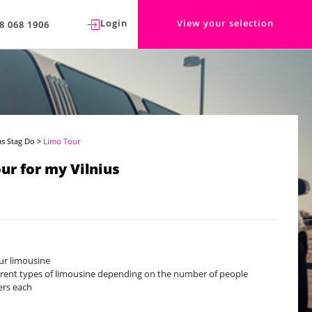
Login
View your selection
8 068 1906
us Stag Do
>
Limo Tour
ur for my Vilnius
ur limousine
erent types of limousine depending on the number of people
ers each