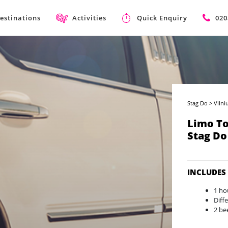
estinations
Activities
Quick Enquiry
020
Stag Do
>
Vilni
Limo To
Stag Do
INCLUDES
1 ho
Diff
2 be