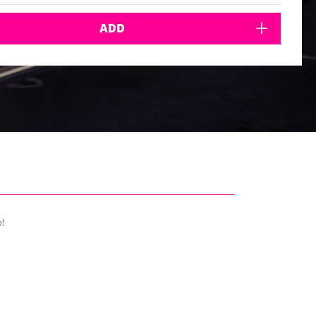
ADD
o!