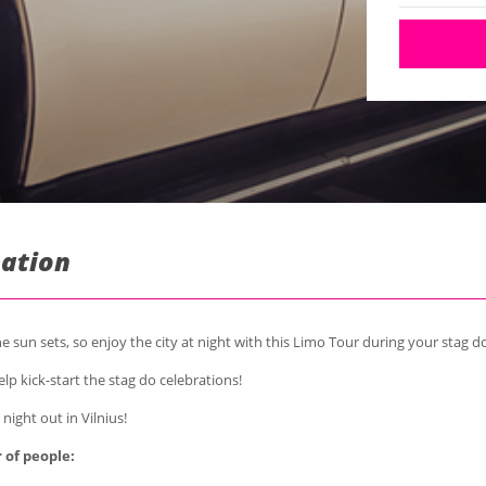
mation
the sun sets, so enjoy the city at night with this Limo Tour during your stag d
lp kick-start the stag do celebrations!
 night out in Vilnius!
 of people: