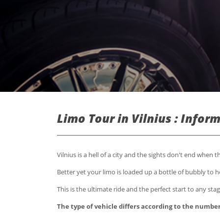
Limo Tour in Vilnius : Infor
Vilnius is a hell of a city and the sights don't end when 
Better yet your limo is loaded up a bottle of bubbly to he
This is the ultimate ride and the perfect start to any stag
The type of vehicle differs according to the number