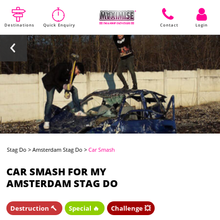
Destinations
Quick Enquiry
Contact
Login
Stag Do
>
Amsterdam Stag Do
>
Car Smash
CAR SMASH FOR MY
AMSTERDAM STAG DO
Destruction 🔨
Special 🔥
Challenge 💥