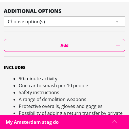
ADDITIONAL OPTIONS
Choose option(s)
Add
INCLUDES
90-minute activity
One car to smash per 10 people
Safety instructions
A range of demolition weapons
Protective overalls, gloves and goggles
Possibility of adding a return transfer by private
minibus (additional charge)
My Amsterdam stag do